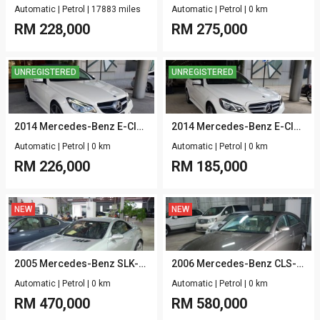
Automatic
|
Petrol
|
17883 miles
Automatic
|
Petrol
|
0 km
RM
228,000
RM
275,000
UNREGISTERED
UNREGISTERED
2014 Mercedes-Benz E-Class W212 E250 CABRIOLET (NF) 2.0 CGI AMG SPORT
2014 Mercedes-Benz E-Class W212 E250 (NF) 2.0 CGI AMG SPORT
Automatic
|
Petrol
|
0 km
Automatic
|
Petrol
|
0 km
RM
226,000
RM
185,000
NEW
NEW
2005 Mercedes-Benz SLK-Class R171 SLK55 AMG 5.4
2006 Mercedes-Benz CLS-Class C219 CLS55 AMG 5.4
Automatic
|
Petrol
|
0 km
Automatic
|
Petrol
|
0 km
RM
470,000
RM
580,000