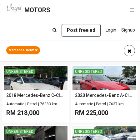
MOTORS

Post free ad
Login
Signup
Mercedes-Benz
UNREGISTERED
UNREGISTERED
2018 Mercedes-Benz C-Class W205 C200 1.5 AMG-SPORT-LINE-PKG
2020 Mercedes-Benz A-Class V177 A180 SEDAN 1.3 AMG-LINE-STYLE-PKG
Automatic
|
Petrol
|
76383 km
Automatic
|
Petrol
|
7637 km
RM
218,000
RM
225,000
UNREGISTERED
UNREGISTERED