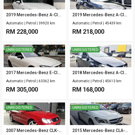
2019 Mercedes-Benz A-Class V177 A250 SEDAN 2.0 AMG-LINE-PKG 4MATIC
2019 Mercedes-Benz A-Class W177 A180 1.3 AMG
Automatic
|
Petrol
|
39920 km
Automatic
|
Petrol
|
45439 km
RM
228,000
RM
218,000
UNREGISTERED
UNREGISTERED
2017 Mercedes-Benz E-Class C238 E200 COUPE 2.0 AMG LINE
2018 Mercedes-Benz A-Class W176 A180 1.6
Automatic
|
Petrol
|
63362 km
Automatic
|
Petrol
|
45613 km
RM
305,000
RM
168,000
UNREGISTERED
UNREGISTERED
2007 Mercedes-Benz CLK-Class C209 CLK200K 1.8 AVANT CABRIOLET
2015 Mercedes-Benz CLA-Class C117 CLA45 AMG 2.0 4MATIC